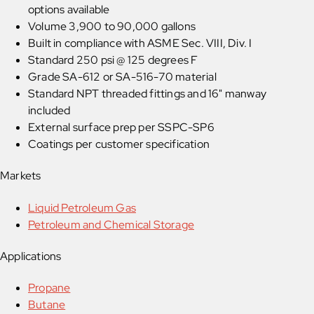
options available
Volume 3,900 to 90,000 gallons
Built in compliance with ASME Sec. VIII, Div. I
Standard 250 psi @ 125 degrees F
Grade SA-612 or SA-516-70 material
Standard NPT threaded fittings and 16" manway
included
External surface prep per SSPC-SP6
Coatings per customer specification
Markets
Liquid Petroleum Gas
Petroleum and Chemical Storage
Applications
Propane
Butane