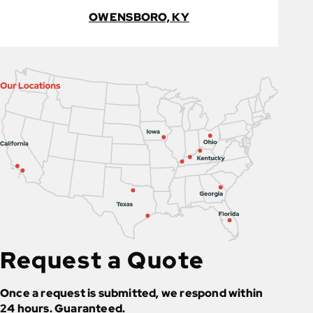
OWENSBORO, KY
Request a Quote
Once a request is submitted, we respond within
24 hours. Guaranteed.