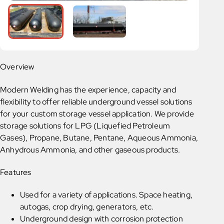
Overview
Modern Welding has the experience, capacity and
flexibility to offer reliable underground vessel solutions
for your custom storage vessel application. We provide
storage solutions for LPG (Liquefied Petroleum
Gases), Propane, Butane, Pentane, Aqueous Ammonia,
Anhydrous Ammonia, and other gaseous products.
Features
Used for a variety of applications. Space heating,
autogas, crop drying, generators, etc.
Underground design with corrosion protection