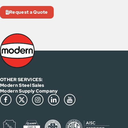
Request a Quote
OTHER SERVICES:
Modern Steel Sales
Modern Supply Company