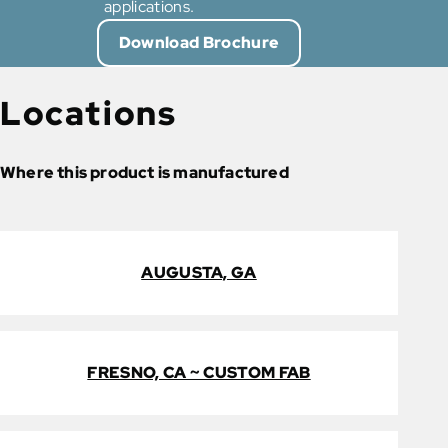
applications.
Download Brochure
Locations
Where this product is manufactured
AUGUSTA, GA
FRESNO, CA ~ CUSTOM FAB