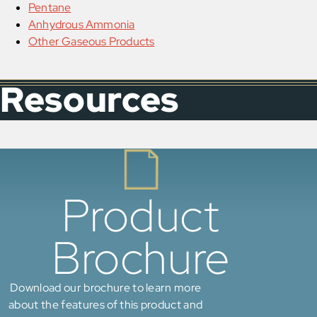
Pentane
Anhydrous Ammonia
Other Gaseous Products
Resources
Product
Brochure
Download our brochure to learn more
about the features of this product and