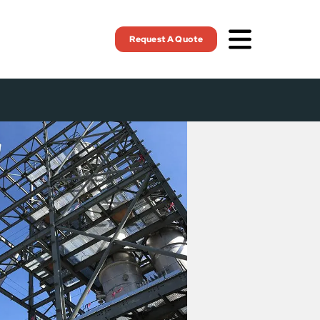
Request A Quote