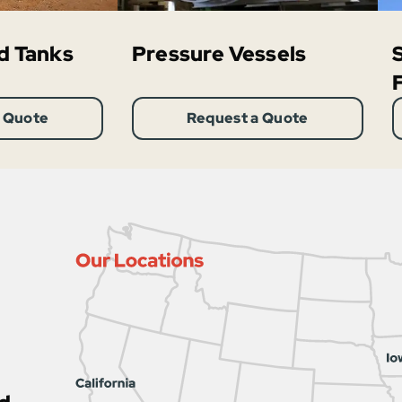
d Tanks
Pressure Vessels
 Quote
Request a Quote