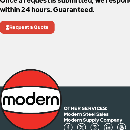
Once a request is submitted, we respo
within 24 hours. Guaranteed.
Request a Quote
OTHER SERVICES:
Modern Steel Sales
Modern Supply Company