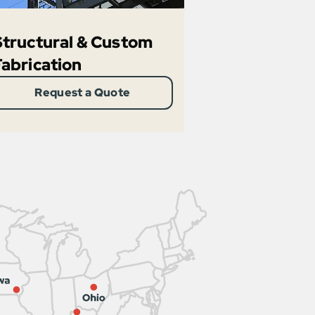
Structural & Custom
Fabrication
Request a Quote