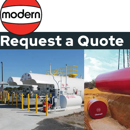
Skip
to
main
content
Request a Quote