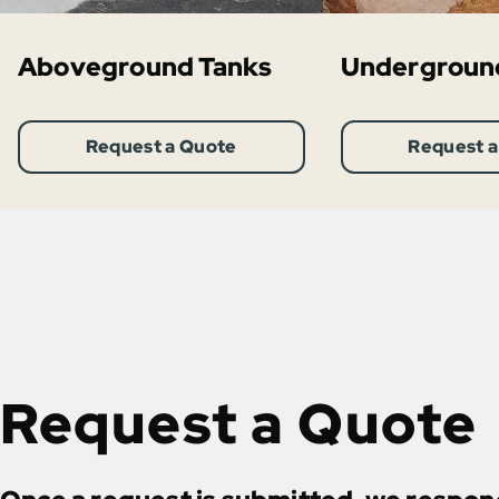
Aboveground Tanks
Undergroun
Request a Quote
Request a
Request a Quote