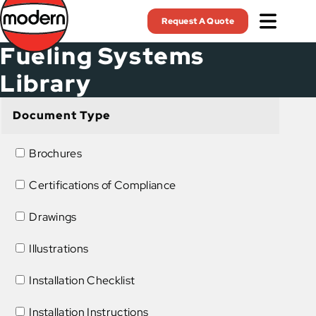
Skip
Request A Quote
to
main
Fueling Systems
content
Library
Document Type
Brochures
Certifications of Compliance
Drawings
Illustrations
Installation Checklist
Installation Instructions