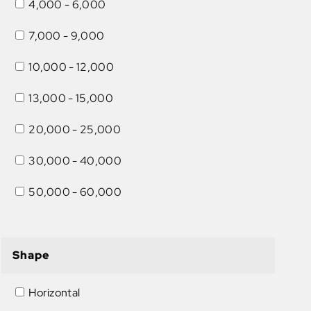
4,000 - 6,000
7,000 - 9,000
10,000 - 12,000
13,000 - 15,000
20,000 - 25,000
30,000 - 40,000
50,000 - 60,000
Shape
Horizontal