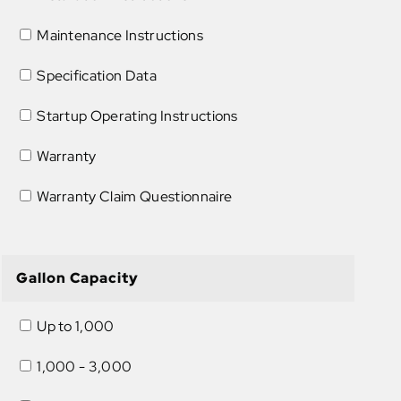
Maintenance Instructions
Specification Data
Startup Operating Instructions
Warranty
Warranty Claim Questionnaire
Gallon Capacity
Up to 1,000
1,000 - 3,000