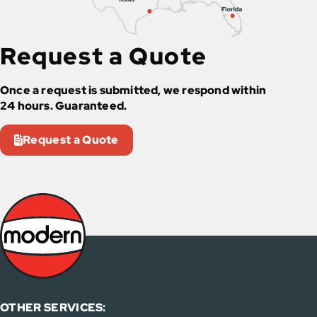
Request a Quote
Once a request is submitted, we respond within
24 hours. Guaranteed.
Request a Quote
OTHER SERVICES: