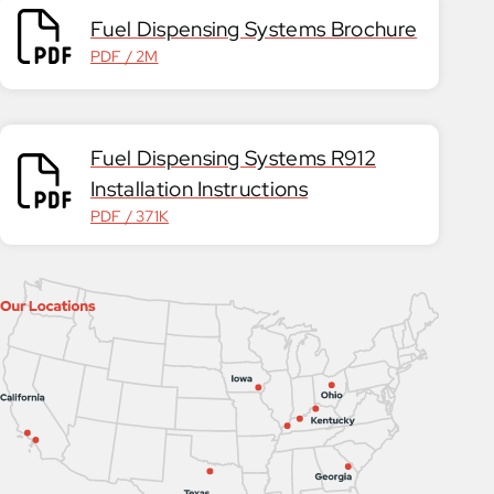
Fuel Dispensing Systems Brochure
PDF / 2M
Fuel Dispensing Systems R912
Installation Instructions
PDF / 371K