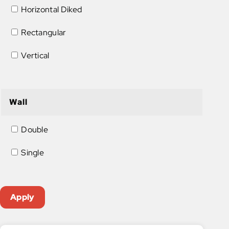
Horizontal Diked
Rectangular
Vertical
Wall
Double
Single