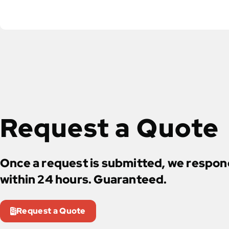
Request a Quote
Once a request is submitted, we respo
within 24 hours. Guaranteed.
Request a Quote