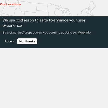
We use cookies on this site to enhance your user
experience
By clicking the Accept button, you agree to us doing so.
More info
Accept
No, thanks
Request a Quote
Once a request is submitted, we respond within
24 hours. Guaranteed.
Request a Quote