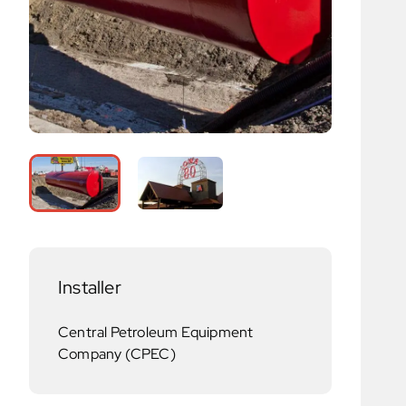
Installer
Central Petroleum Equipment
Company (CPEC)