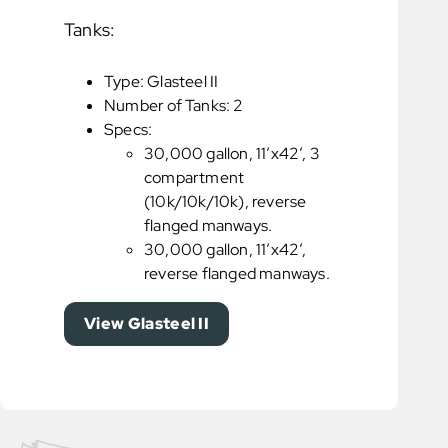
Tanks:
Type: Glasteel II
Number of Tanks: 2
Specs:
30,000 gallon, 11’x42’, 3
compartment
(10k/10k/10k), reverse
flanged manways.
30,000 gallon, 11’x42’,
reverse flanged manways.
View Glasteel II