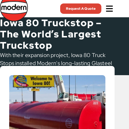
Skip
Request A Quote
to
main
Iowa 80 Truckstop –
content
The World’s Largest
Truckstop
With their expansion project, Iowa 80 Truck
Stops installed Modern's long-lasting Glasteel
II tanks.