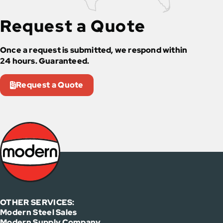
Request a Quote
Once a request is submitted, we respond within
24 hours. Guaranteed.
Request a Quote
OTHER SERVICES:
Modern Steel Sales
Modern Supply Company