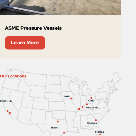
ASME Pressure Vessels
Learn More