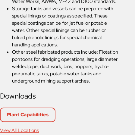
Water Works, AWWA, M-42 and D100 standards.
Storage tanks and vessels can be prepared with
special linings or coatings as specified. These
special coatings can be for jet fuel or potable
water. Other special linings can be rubber or
baked phenolic linings for special chemical
handling applications.
Other steel fabricated products include: Flotation
pontoons for dredging operations, large diameter
welded pipe, duct work, bins, hoppers, hydro-
pneumatic tanks, potable water tanks and
underground mining support arches.
Downloads
Plant Capabilities
View All Locations