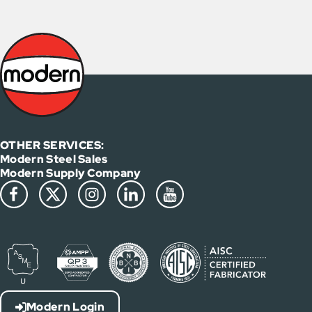
OTHER SERVICES:
Modern Steel Sales
Modern Supply Company
Modern Login