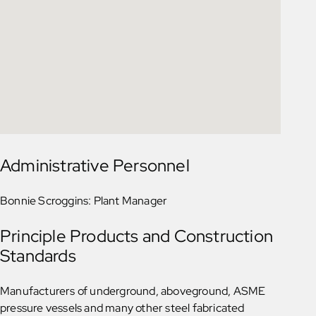
Administrative Personnel
Bonnie Scroggins: Plant Manager
Principle Products and Construction
Standards
Manufacturers of underground, aboveground, ASME
pressure vessels and many other steel fabricated