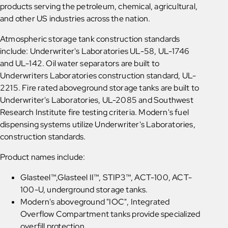
products serving the petroleum, chemical, agricultural,
and other US industries across the nation.
Atmospheric storage tank construction standards
include: Underwriter's Laboratories UL-58, UL-1746
and UL-142. Oil water separators are built to
Underwriters Laboratories construction standard, UL-
2215. Fire rated aboveground storage tanks are built to
Underwriter's Laboratories, UL-2085 and Southwest
Research Institute fire testing criteria. Modern's fuel
dispensing systems utilize Underwriter's Laboratories,
construction standards.
Product names include:
Glasteel™,Glasteel II™, STIP3™, ACT-100, ACT-
100-U, underground storage tanks.
Modern's aboveground "IOC", Integrated
Overflow Compartment tanks provide specialized
overfill protection.