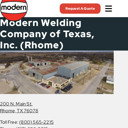
Skip
Request A Quote
to
main
Modern Welding
content
Company of Texas,
Inc. (Rhome)
200 N. Main St.
Rhome, TX 76078
Toll Free:
(800) 565-2215