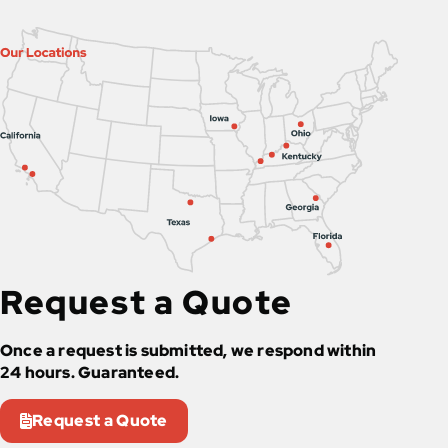
Request a Quote
Once a request is submitted, we respond within
24 hours. Guaranteed.
Request a Quote