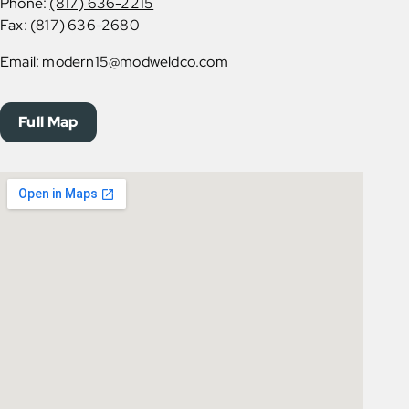
Phone:
(817) 636-2215
Fax: (817) 636-2680
Email:
modern15@modweldco.com
Full Map