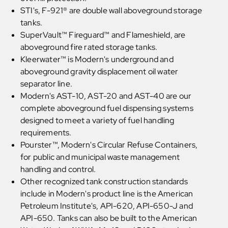
STI's, F-921® are double wall aboveground storage
tanks.
SuperVault™ Fireguard™ and Flameshield, are
aboveground fire rated storage tanks.
Kleerwater™ is Modern's underground and
aboveground gravity displacement oil water
separator line.
Modern's AST-10, AST-20 and AST-40 are our
complete aboveground fuel dispensing systems
designed to meet a variety of fuel handling
requirements.
Pourster™, Modern's Circular Refuse Containers,
for public and municipal waste management
handling and control.
Other recognized tank construction standards
include in Modern's product line is the American
Petroleum Institute's, API-620, API-650-J and
API-650. Tanks can also be built to the American